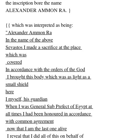
the inscription bore the name 
ALEXANDER AMMON RA. }
{{ which was interpreted as being:
"Alexander Ammon Ra
In the name of the above
Sevastos I made a sacrifice at the place 
which was
 covered
In accordance with the orders of the God
 I brought this body which was as light as a 
small shield
here
I myself, his guardian
When I was General Sub Prefect of Egypt at 
all times I had been honoured in accordance 
with common agreement
 now that I am the last one alive
 I reveal that I did all of this on behalf of 