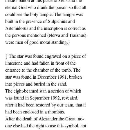
made libation at this place to Zeus and the 
eternal God who drank the poison so that all 
could see the holy temple. The temple was 
built in the presence of Sulpichius and 
Artemidorus and the inscription is correct as 
the persons mentioned (Nerva and Traianus) 
were men of good moral standing.}
{ The star was found engraved on a piece of 
limestone and had fallen in front of the 
entrance to the chamber of the tomb. The 
star was found in December 1991, broken 
into pieces and buried in the sand.
The eight-beamed star, a section of which 
was found in September 1992, revealed, 
after it had been restored by our team, that it 
had been enclosed in a rhombus.
After the death of Alexander the Great, no-
one else had the right to use this symbol, not 