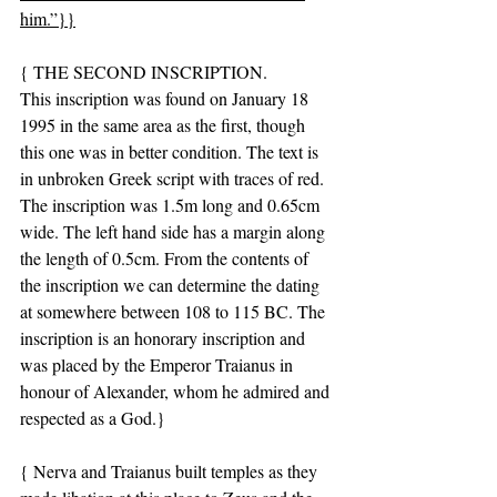
him.”}}
{ THE SECOND INSCRIPTION.
This inscription was found on January 18 
1995 in the same area as the first, though 
this one was in better condition. The text is 
in unbroken Greek script with traces of red. 
The inscription was 1.5m long and 0.65cm 
wide. The left hand side has a margin along 
the length of 0.5cm. From the contents of 
the inscription we can determine the dating 
at somewhere between 108 to 115 BC. The 
inscription is an honorary inscription and 
was placed by the Emperor Traianus in 
honour of Alexander, whom he admired and 
respected as a God.}
{ Nerva and Traianus built temples as they 