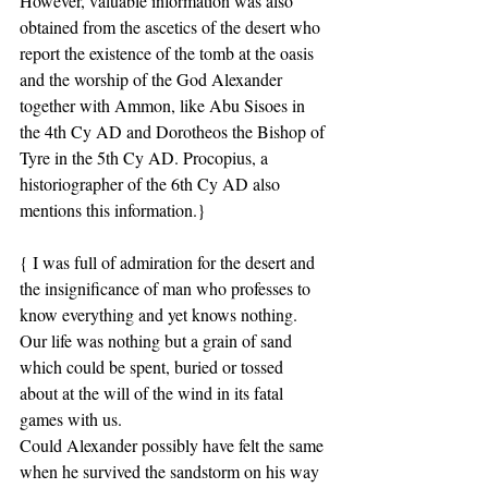
However, valuable information was also 
obtained from the ascetics of the desert who 
report the existence of the tomb at the oasis 
and the worship of the God Alexander 
together with Ammon, like Abu Sisoes in 
the 4th Cy AD and Dorotheos the Bishop of 
Tyre in the 5th Cy AD. Procopius, a 
historiographer of the 6th Cy AD also 
mentions this information.}
{ I was full of admiration for the desert and 
the insignificance of man who professes to 
know everything and yet knows nothing.
Our life was nothing but a grain of sand 
which could be spent, buried or tossed 
about at the will of the wind in its fatal 
games with us.
Could Alexander possibly have felt the same 
when he survived the sandstorm on his way 