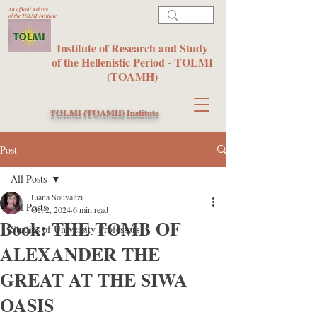
An official website
of the TOLMI Institute
Institute of Research and Study
of the Hellenistic Period - TOLMI
(ΤΟΛΜΗ)
TOLMI (ΤΟΛΜΗ) Institute
Post
All Posts
Liana Souvaltzi
All Posts
Oct 2, 2024
6 min read
Book: THE TOMB OF
Studies of University Professors
ALEXANDER THE
GREAT AT THE SIWA
OASIS