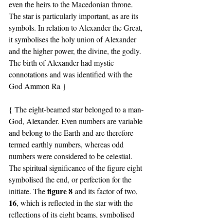
even the heirs to the Macedonian throne.
The star is particularly important, as are its 
symbols. In relation to Alexander the Great, 
it symbolises the holy union of Alexander 
and the higher power, the divine, the godly. 
The birth of Alexander had mystic 
connotations and was identified with the 
God Ammon Ra }
{ The eight-beamed star belonged to a man-
God, Alexander. Even numbers are variable 
and belong to the Earth and are therefore 
termed earthly numbers, whereas odd 
numbers were considered to be celestial.
The spiritual significance of the figure eight 
symbolised the end, or perfection for the 
figure 8
initiate. The 
 and its factor of two, 
16
, which is reflected in the star with the 
reflections of its eight beams, symbolised 