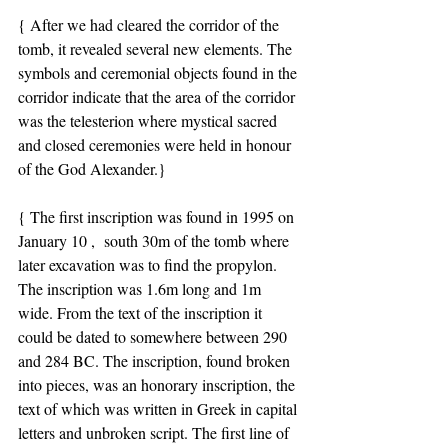
{ After we had cleared the corridor of the 
tomb, it revealed several new elements. The 
symbols and ceremonial objects found in the 
corridor indicate that the area of the corridor 
was the telesterion where mystical sacred 
and closed ceremonies were held in honour 
of the God Alexander.}
{ The first inscription was found in 1995 on 
January 10 ,  south 30m of the tomb where 
later excavation was to find the propylon. 
The inscription was 1.6m long and 1m 
wide. From the text of the inscription it 
could be dated to somewhere between 290 
and 284 BC. The inscription, found broken 
into pieces, was an honorary inscription, the 
text of which was written in Greek in capital 
letters and unbroken script. The first line of 