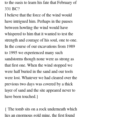
to the oasis to learn his fate that February of 
331 BC?
I believe that the force of the wind would 
have intrigued him. Perhaps in the pauses 
between howling the wind would have 
whispered to him that it wanted to test the 
strength and courage of his soul, one to one. 
In the course of our excavations from 1989 
to 1995 we experienced many such 
sandstorms though none were as strong as 
that first one. When the wind stopped we 
were half buried in the sand and our tools 
were lost. Whatever we had cleared over the 
previous two days was covered by a thick 
layer of sand and the site appeared never to 
have been touched.}
{ The tomb sits on a rock underneath which 
lies an enormous gold mine, the first found 