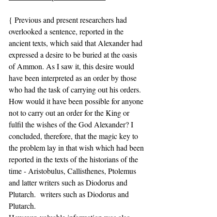
{ Previous and present researchers had 
overlooked a sentence, reported in the 
ancient texts, which said that Alexander had 
expressed a desire to be buried at the oasis 
of Ammon. As I saw it, this desire would 
have been interpreted as an order by those 
who had the task of carrying out his orders. 
How would it have been possible for anyone 
not to carry out an order for the King or 
fulfil the wishes of the God Alexander? I 
concluded, therefore, that the magic key to 
the problem lay in that wish which had been 
reported in the texts of the historians of the 
time - Aristobulus, Callisthenes, Ptolemus 
and latter writers such as Diodorus and 
Plutarch.  writers such as Diodorus and 
Plutarch.