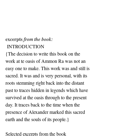
excerpts 
from the book:
 INTRODUCTION
{The decision to write this book on the 
work at te oasis of Ammon Ra was not an 
easy one to make. This work was and still is 
sacred. It was and is very personal, with its 
roots stemming right back into the distant 
past to traces hidden in legends which have 
survived at the oasis through to the present 
day. It traces back to the time when the 
presence of Alexander marked this sacred 
earth and the souls of its people.}
Selected excerpts from the book