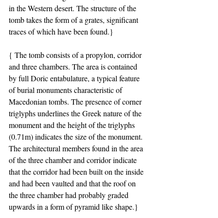
in the Western desert. The structure of the 
tomb takes the form of a grates, significant 
traces of which have been found.}
{ The tomb consists of a propylon, corridor 
and three chambers. The area is contained 
by full Doric entabulature, a typical feature 
of burial monuments characteristic of 
Macedonian tombs. The presence of corner 
triglyphs underlines the Greek nature of the 
monument and the height of the triglyphs 
(0.71m) indicates the size of the monument. 
The architectural members found in the area 
of the three chamber and corridor indicate 
that the corridor had been built on the inside 
and had been vaulted and that the roof on 
the three chamber had probably graded 
upwards in a form of pyramid like shape.}