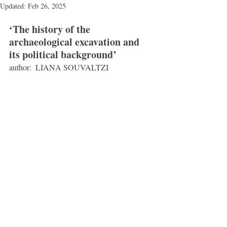
Updated:
Feb 26, 2025
‘The history of the 
archaeological excavation and 
its political background’
author:  LIANA SOUVALTZI 