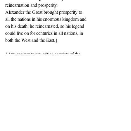
reincarnation and prosperity.
Alexander the Great brought prosperity to 
all the nations in his enormous kingdom and 
on his death, he reincarnated, so his legend 
could live on for centuries in all nations, in 
both the West and the East.}
{ My answer to my critics consists of the 
following points:
1. This is a large above-ground Greek 
temple shaped royal Macedonian tomb 
which could not possibly have been built for 
someone who did not have great standing.
2. The tomb itself also functions as a 
telesterion which is indicated by the objects 
and symbols found in the tomb and used for 