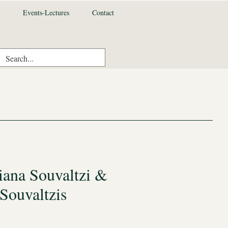
Events-Lectures
Contact
iana Souvaltzi &
Souvaltzis