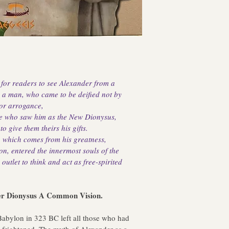
 for readers to see Alexander from a 
s a man, who came to be deified not by 
 or arrogance,
ple who saw him as the New Dionysus, 
 give them theirs his gifts. 
er, which comes from his greatness, 
ion, entered the innermost souls of the 
outlet to think and act as free-spirited 
lexander Dionysus A Common Vision.
abylon in 323 BC left all those who had 