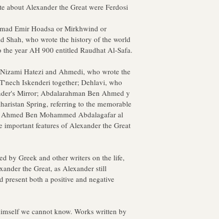
te about Alexander the Great were Ferdosi
mmad Emir Hoadsa or Mirkhwind or 
Shah, who wrote the history of the world 
o the year AH 900 entitled Raudhat Al-Safa.
: Nizami Hatezi and Ahmedi, who wrote the 
'nech Iskenderi together; Dehlavi, who 
ander's Mirror; Abdalarahman Ben Ahmed y 
aharistan Spring, referring to the memorable 
and Ahmed Ben Mohammed Abdalagafar al 
e important features of Alexander the Great 
by Greek and other writers on the life, 
xander the Great, as Alexander still 
d present both a positive and negative 
himself we cannot know. Works written by 