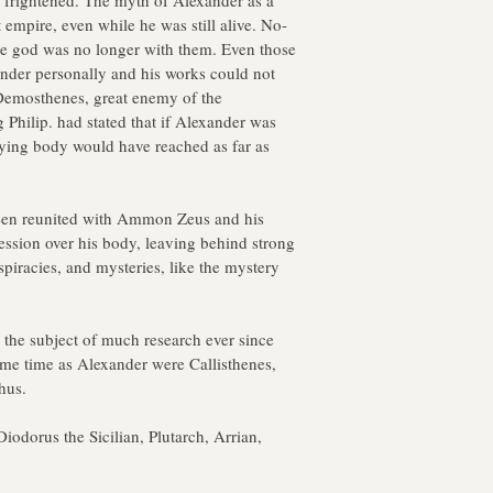
 frightened. The myth of Alexander as a 
 empire, even while he was still alive. No-
he god was no longer with them. Even those 
ander personally and his works could not 
t Demosthenes, great enemy of the 
Philip. had stated that if Alexander was 
aying body would have reached as far as 
een reunited with Ammon Zeus and his 
ccession over his body, leaving behind strong 
spiracies, and mysteries, like the mystery 
 the subject of much research ever since 
same time as Alexander were Callisthenes, 
hus.
iodorus the Sicilian, Plutarch, Arrian, 