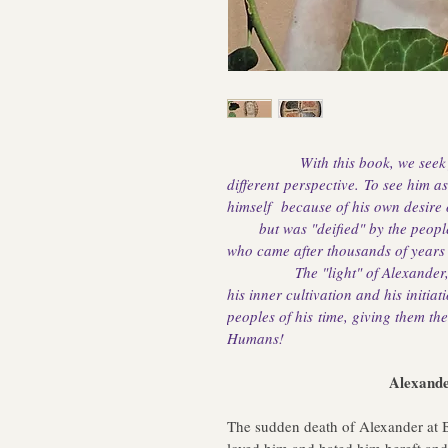
With this book, we seek
different perspective. To see him a
himself 
 because of his own desire
       but was "deified" by the peo
who came after thousands of years to
               The "light" of Alexand
his inner cultivation and his initiat
peoples of his time, giving them the 
Humans!
                                    A
The sudden death of Alexander at B