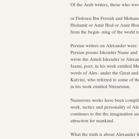
Of the Arab writers, those who wro
or Firdousi Ibn Ferouh and Moha
Hodamir or Amir Hod or Amir Hoad 
from the begin- ning of the world t
Persian writers on Alexander were
Persian poems Iskender Name and T
wrote the Aineh Iskender or Alex
Jaami, poet, in his work entitled M
words of Alex- ander the Great 
Kalvini, who referred to some of th
in his work entitled Nitzaristan.
Numerous works have been compiled 
work, tactics and personality of Ale
continues to fire the imagination an
attraction for mankind.
What the truth is about Alexander 