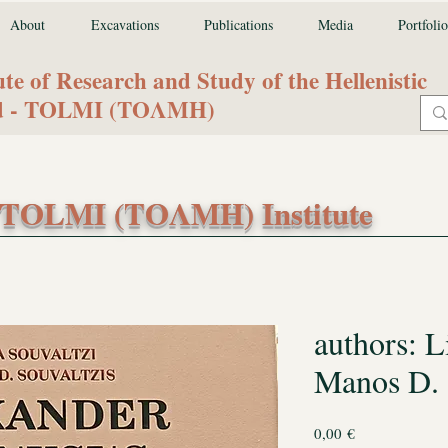
About
Excavations
Publications
Media
Portfolio
ute of Research and Study of the Hellenistic
od - TOLMI (ΤΟΛΜΗ)
TOLMI (ΤΟΛΜΗ) Institute
authors: L
Manos D. 
Price
0,00 €