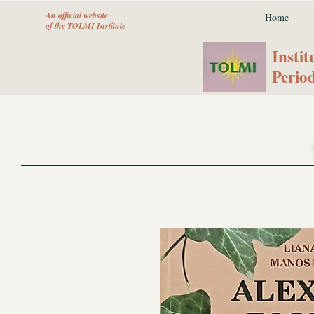
An official website
Home
of the TOLMI Institute
Instit
Peri