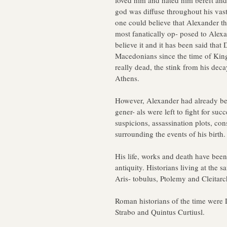
loved him and hated him bereft and
god was diffuse throughout his vast
one could believe that Alexander t
most fanatically op- posed to Alex
believe it and it has been said tha
Macedonians since the time of King 
really dead, the stink from his dec
Athens.
However, Alexander had already b
gener- als were left to fight for su
suspicions, assassination plots, con
surrounding the events of his birth.
His life, works and death have been
antiquity. Historians living at the 
Aris- tobulus, Ptolemy and Cleitarc
Roman historians of the time were D
Strabo and Quintus Curtiusl.